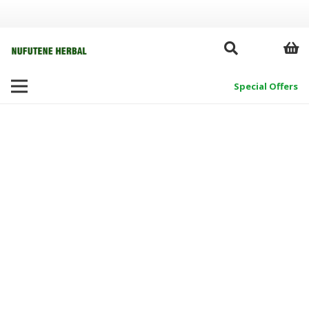
Special Offers