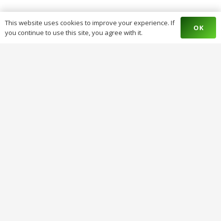
This website uses cookies to improve your experience. If
OK
you continue to use this site, you agree with it.
Stop Court Cases & Legal Battles With
Palm Kernel Oil And Alligator Pepper.