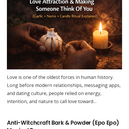
Love is one of the oldest forces in human history.
Long before modern relationships, messaging apps,
and dating culture, people relied on energy,
intention, and nature to call love toward…
Anti-Witchcraft Bark & Powder (Epo Epo)