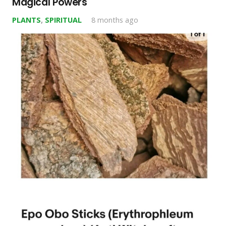
Magical Powers
PLANTS
,
SPIRITUAL
8 months ago