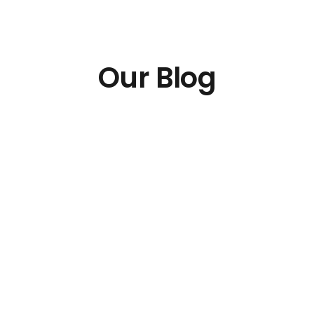
Our Blog