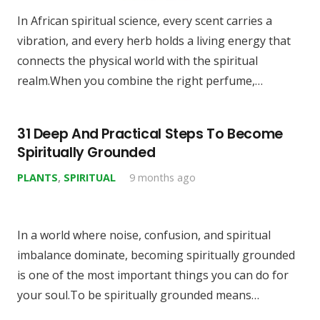
In African spiritual science, every scent carries a
vibration, and every herb holds a living energy that
connects the physical world with the spiritual
realm.When you combine the right perfume,…
31 Deep And Practical Steps To Become
Spiritually Grounded
PLANTS
,
SPIRITUAL
9 months ago
In a world where noise, confusion, and spiritual
imbalance dominate, becoming spiritually grounded
is one of the most important things you can do for
your soul.To be spiritually grounded means…