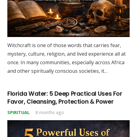
Witchcraft is one of those words that carries fear,
mystery, culture, religion, and lived experience all at
once. In many communities, especially across Africa
and other spiritually conscious societies, it…
Florida Water: 5 Deep Practical Uses For
Favor, Cleansing, Protection & Power
SPIRITUAL
8 months ago