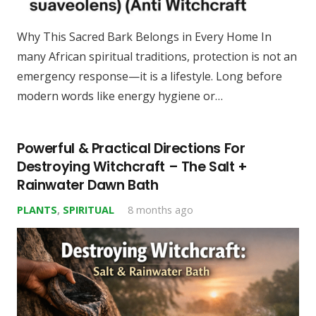
Why This Sacred Bark Belongs in Every Home In
many African spiritual traditions, protection is not an
emergency response—it is a lifestyle. Long before
modern words like energy hygiene or…
Powerful & Practical Directions For
Destroying Witchcraft – The Salt +
Rainwater Dawn Bath
PLANTS
,
SPIRITUAL
8 months ago