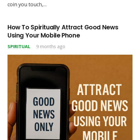
coin you touch,…
How To Spiritually Attract Good News
Using Your Mobile Phone
SPIRITUAL
9 months ago