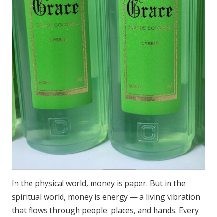
In the physical world, money is paper. But in the
spiritual world, money is energy — a living vibration
that flows through people, places, and hands. Every