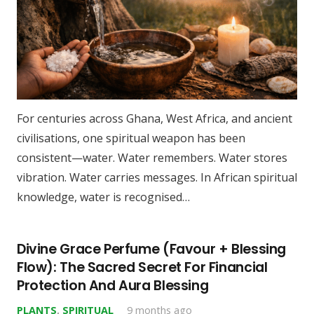
For centuries across Ghana, West Africa, and ancient
civilisations, one spiritual weapon has been
consistent—water. Water remembers. Water stores
vibration. Water carries messages. In African spiritual
knowledge, water is recognised…
Divine Grace Perfume (Favour + Blessing
Flow): The Sacred Secret For Financial
Protection And Aura Blessing
PLANTS
,
SPIRITUAL
9 months ago