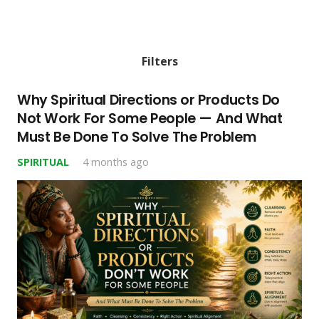
Filters
Why Spiritual Directions or Products Do
Not Work For Some People — And What
Must Be Done To Solve The Problem
SPIRITUAL
4 months ago