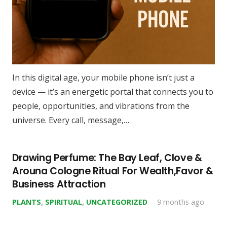
In this digital age, your mobile phone isn’t just a
device — it’s an energetic portal that connects you to
people, opportunities, and vibrations from the
universe. Every call, message,…
Drawing Perfume: The Bay Leaf, Clove &
Arouna Cologne Ritual For Wealth,Favor &
Business Attraction
PLANTS
,
SPIRITUAL
,
UNCATEGORIZED
9 months ago