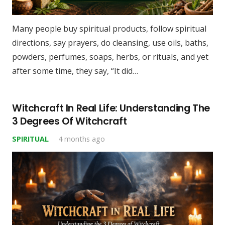
Many people buy spiritual products, follow spiritual
directions, say prayers, do cleansing, use oils, baths,
powders, perfumes, soaps, herbs, or rituals, and yet
after some time, they say, “It did…
Witchcraft In Real Life: Understanding The
3 Degrees Of Witchcraft
SPIRITUAL
4 months ago