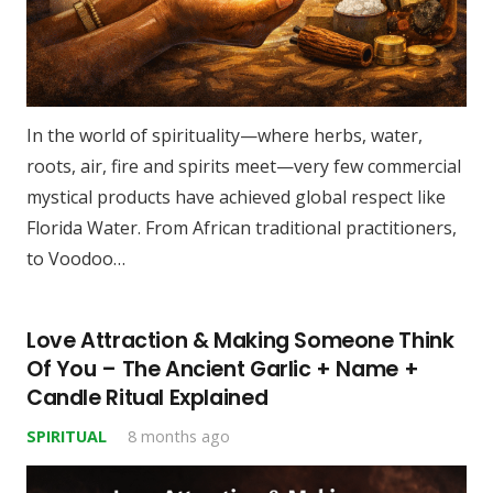
In the world of spirituality—where herbs, water,
roots, air, fire and spirits meet—very few commercial
mystical products have achieved global respect like
Florida Water. From African traditional practitioners,
to Voodoo…
Love Attraction & Making Someone Think
Of You – The Ancient Garlic + Name +
Candle Ritual Explained
SPIRITUAL
8 months ago